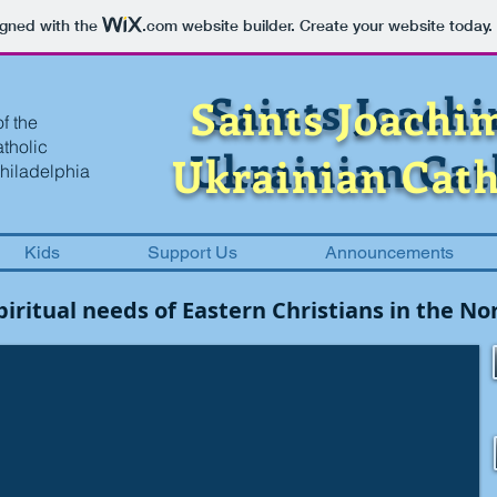
igned with the
.com
website builder. Create your website today.
Saints Joach
Saints Joachi
f the
atholic
Ukrainian Cat
Ukrainian Cath
hiladelphia
Kids
Support Us
Announcements
spiritual needs of Eastern Christians in the 