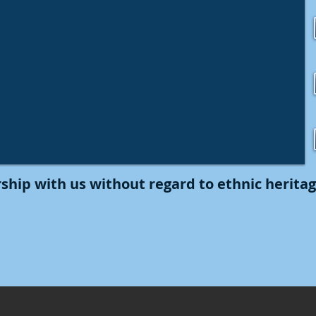
ship with us without regard to ethnic heritage