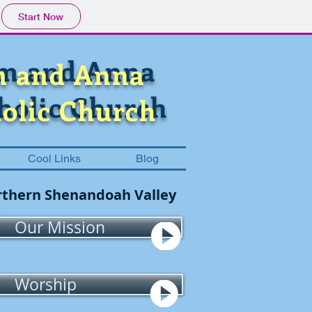
Start Now
im and Anna
m and Anna
holic Church
olic Church
Cool Links
Blog
Northern Shenandoah Valley
Our Mission
Worship