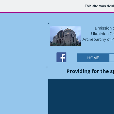
This site was des
a mission o
Ukrainian C
Archeparchy of P
HOME
Providing for the 