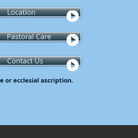
Location
Pastoral Care
Contact Us
 or ecclesial ascription.