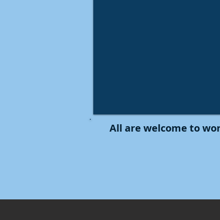
All are welcome to wor